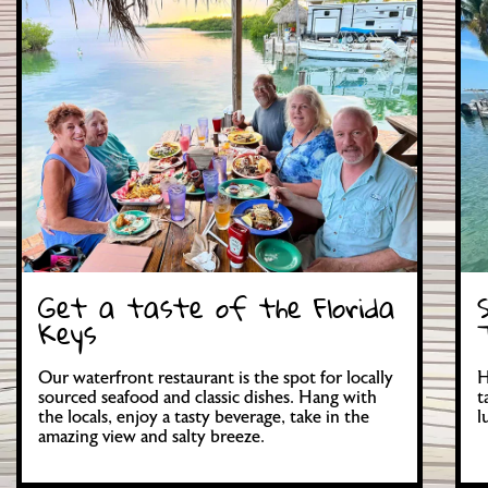
Get a taste of the Florida
Keys
Our waterfront restaurant is the spot for locally
H
sourced seafood and classic dishes. Hang with
t
the locals, enjoy a tasty beverage, take in the
l
amazing view and salty breeze.