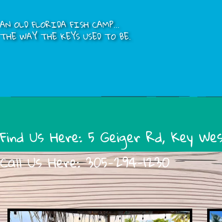
AN OLD FLORIDA FISH CAMP...
THE WAY THE KEYS USED TO BE.
Find Us Here:
5 Geiger Rd, Key We
Call Us Here:
305-294-1230