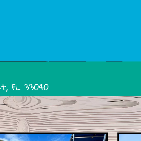
st, FL 33040