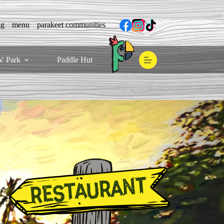
ng
menu
parakeet communities
V Park
Paddle Hut