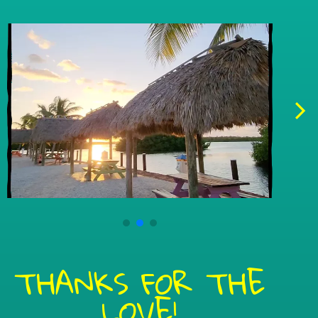
THANKS FOR THE
LOVE!