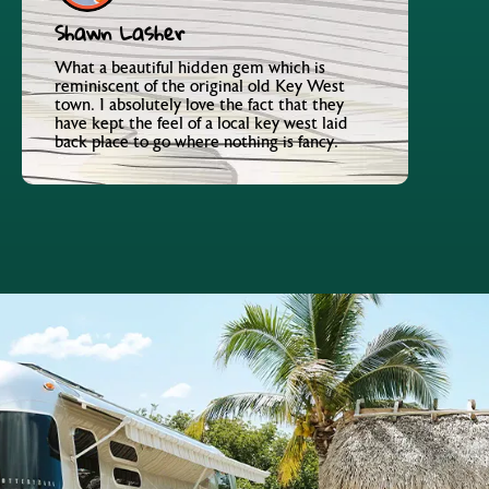
Shawn Lasher
What a beautiful hidden gem which is
reminiscent of the original old Key West
town. I absolutely love the fact that they
have kept the feel of a local key west laid
back place to go where nothing is fancy.