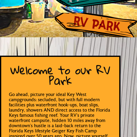
Welcome to our RV
Park
Go ahead, picture your ideal Key West
campgrounds: secluded, but with full modern
facilities plus waterfront hook-ups, boat slips,
laundry, showers AND direct access to the Florida
Keys famous fishing reef. Your RV’s private
waterfront campsite, hidden 10 miles away from
downtown’s hustle is a laid-back return to the
Florida Keys lifestyle Geiger Key Fish Camp
inspired over 50 years ago. Now, picture yourself