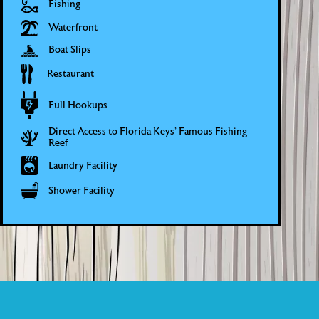
Fishing
Waterfront
Boat Slips
Restaurant
Full Hookups
Direct Access to Florida Keys’ Famous Fishing
Reef
Laundry Facility
Shower Facility