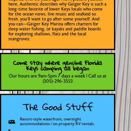
here. Authentic describes why Geiger Key is such a
long-time favorite of lower Keys locals who come
for the ocean views, live music and seafood so
fresh, you’ll want to go after some yourself. And
you can—Geiger Key Marina offers charters for
deep water fishing, or kayaks and paddle boards
for exploring shallows, flats and the local
mangroves.
Come stay where genuine Florida
Keys camping all began
Our hours are 9am-5pm 7 days a week | Call us at
(305)-296-3553
The Good Stuff
Resort-style waterfront, overnight
accommodations / on property RV rentals.