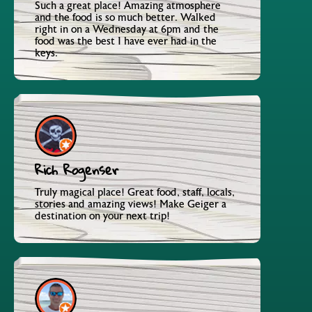
Such a great place! Amazing atmosphere
and the food is so much better. Walked
right in on a Wednesday at 6pm and the
food was the best I have ever had in the
keys.
Rich Rogenser
Truly magical place! Great food, staff, locals,
stories and amazing views! Make Geiger a
destination on your next trip!