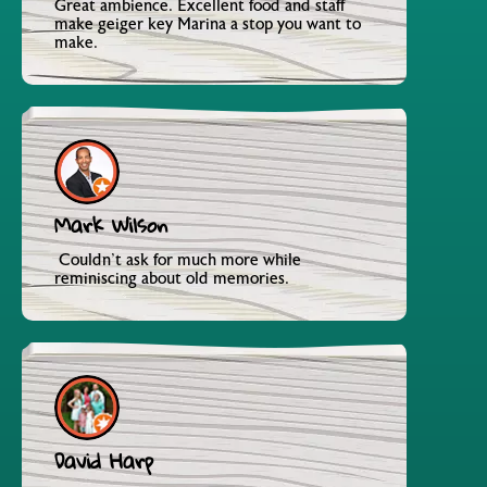
Great ambience. Excellent food and staff
make geiger key Marina a stop you want to
make.
Mark Wilson
Couldn't ask for much more while
reminiscing about old memories.
David Harp