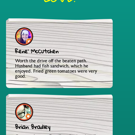
Rene' McCutchen
Worth the drive off the beaten path.
Husband had fish sandwich, which he
enjoyed. Fried green tomatoes were very
good.
Brian Bradley